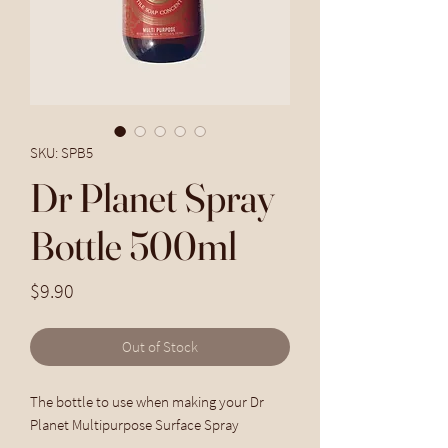
SKU: SPB5
Dr Planet Spray
Bottle 500ml
Price
$9.90
Out of Stock
The bottle to use when making your Dr
Planet Multipurpose Surface Spray