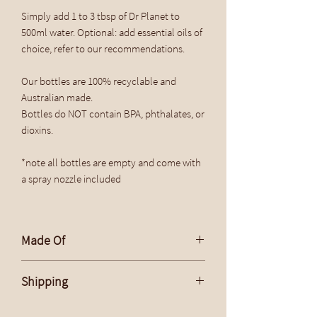
Simply add 1 to 3 tbsp of Dr Planet to
500ml water. Optional: add essential oils of
choice, refer to our recommendations.
Our bottles are 100% recyclable and
Australian made.
Bottles do NOT contain BPA, phthalates, or
dioxins.
*note all bottles are empty and come with
a spray nozzle included
Made Of
Bottle: PET
Shipping
Flat Rate Within Australia $15