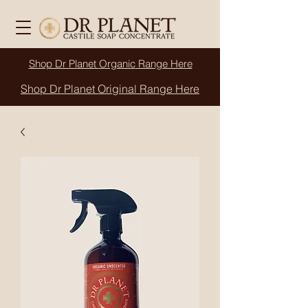
Shop Dr Planet
Organic
Range Here
Shop Dr Planet Original Range Here