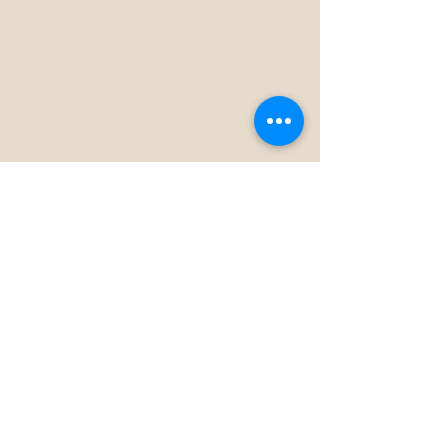
Shop
Shop Organic
Shop Original
Shop Essential Oils
Dr Planet
About Us
How To Use
Download E-Book
Stockists
Subscribe
Help
FAQ
Wholesale
Contact Us
Returns Policy