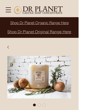
Shop Dr Planet
Organic
Range Here
Shop Dr Planet Original Range Here