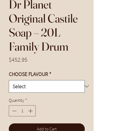
Dr Planet
Original Castile
Soap – 20L
Family Drum
Price
$452.95
CHOOSE FLAVOUR
*
Quantity
*
Add to Cart