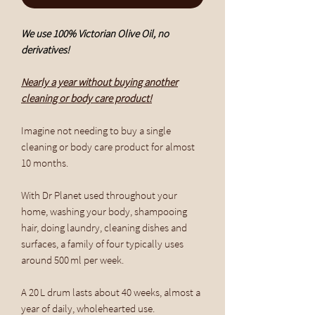
We use 100% Victorian Olive Oil, no
derivatives!
Nearly a year without buying another
cleaning or body care product!
Imagine not needing to buy a single
cleaning or body care product for almost
10 months.
With Dr Planet used throughout your
home, washing your body, shampooing
hair, doing laundry, cleaning dishes and
surfaces, a family of four typically uses
around 500 ml per week.
A 20 L drum lasts about 40 weeks, almost a
year of daily, wholehearted use.