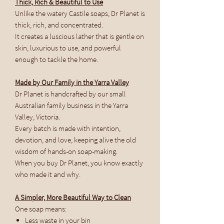
Thick, Rich & Beautiful to Use
Unlike the watery Castile soaps, Dr Planet is
thick, rich, and concentrated.
It creates a luscious lather that is gentle on
skin, luxurious to use, and powerful
enough to tackle the home.
Made by Our Family in the Yarra Valley
Dr Planet is handcrafted by our small
Australian family business in the Yarra
Valley, Victoria.
Every batch is made with intention,
devotion, and love, keeping alive the old
wisdom of hands-on soap-making.
When you buy Dr Planet, you know exactly
who made it and why.
A Simpler, More Beautiful Way to Clean
One soap means:
Less waste in your bin