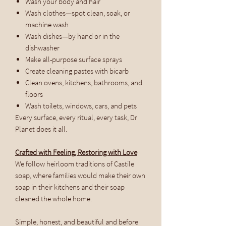
Wash your body and hair
Wash clothes—spot clean, soak, or
machine wash
Wash dishes—by hand or in the
dishwasher
Make all-purpose surface sprays
Create cleaning pastes with bicarb
Clean ovens, kitchens, bathrooms, and
floors
Wash toilets, windows, cars, and pets
Every surface, every ritual, every task, Dr
Planet does it all.
Crafted with Feeling, Restoring with Love
We follow heirloom traditions of Castile
soap, where families would make their own
soap in their kitchens and their soap
cleaned the whole home.
Simple, honest, and beautiful and before