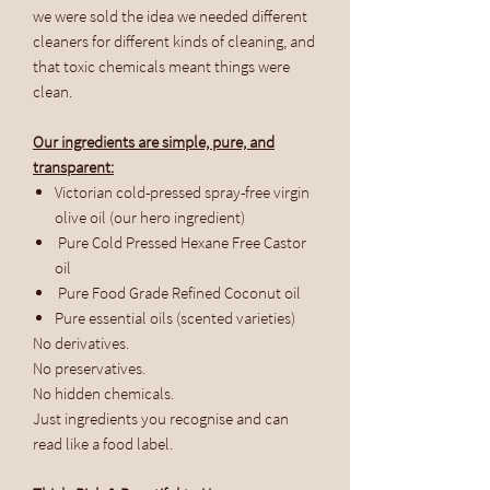
we were sold the idea we needed different
cleaners for different kinds of cleaning, and
that toxic chemicals meant things were
clean.
Our ingredients are simple, pure, and
transparent:
Victorian cold-pressed spray-free virgin
olive oil (our hero ingredient)
Pure Cold Pressed Hexane Free Castor
oil
Pure Food Grade Refined Coconut oil
Pure essential oils (scented varieties)
No derivatives.
No preservatives.
No hidden chemicals.
Just ingredients you recognise and can
read like a food label.