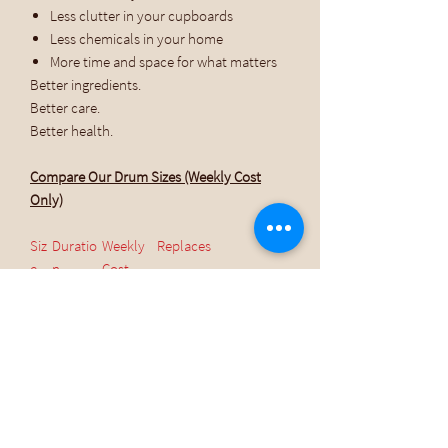
Less clutter in your cupboards
Less chemicals in your home
More time and space for what matters
Better ingredients.
Better care.
Better health.
Compare Our Drum Sizes (Weekly Cost
Only)
Siz
Duratio
Weekly
Replaces
e
n
Cost
(Family
of 4)
5 L
~10
$15.30 /
20–30 cleaning &
weeks
week
body products
10
~20
$13.90 /
20–30 cleaning &
L
weeks
week
body products
20
~40
$11.32 /
20–30 cleaning &