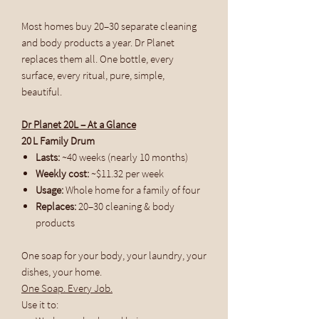
Most homes buy 20–30 separate cleaning
and body products a year. Dr Planet
replaces them all. One bottle, every
surface, every ritual, pure, simple,
beautiful.
Dr Planet 20L – At a Glance
20 L Family Drum
Lasts:
~40 weeks (nearly 10 months)
Weekly cost:
~$11.32 per week
Usage:
Whole home for a family of four
Replaces:
20–30 cleaning & body
products
One soap for your body, your laundry, your
dishes, your home.
One Soap. Every Job.
Use it to: