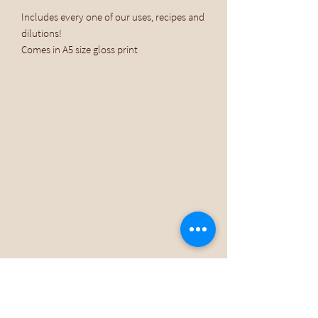
Includes every one of our uses, recipes and
dilutions!
Comes in A5 size gloss print
Shop
Shop Organic
Shop Original
Shop Essential Oils
Dr Planet
About Us
How To Use
Download E-Book
Stockists
Subscribe
Help