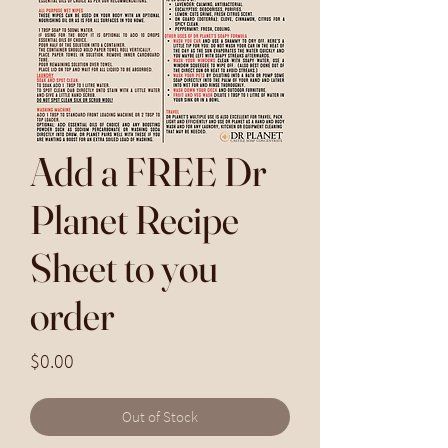
Add a FREE Dr
Planet Recipe
Sheet to you
order
Price
$0.00
Out of Stock