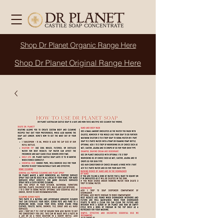
Shop Dr Planet
Organic
Range Here
Shop Dr Planet Original Range Here