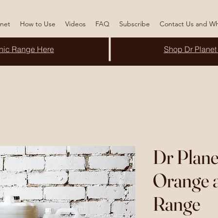
anet
How to Use
Videos
FAQ
Subscribe
Contact Us and Wh
nic
Range Here
Shop Dr Planet
Dr Plane
Orange a
Range