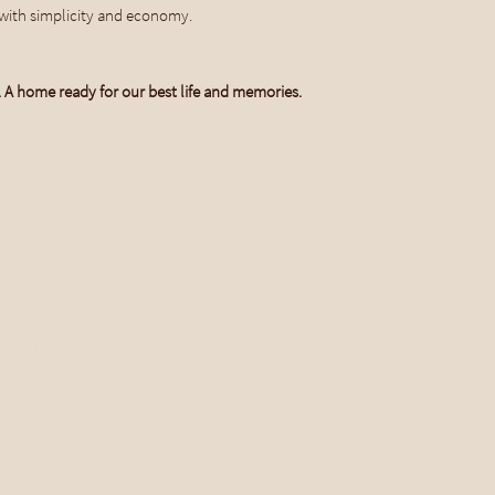
with simplicity and economy.
. A home ready for our best life and memories.
lanet
Help
Social
FAQ
Instagram
t Us
Wholesale
Facebook
To Use
Contact Us
load E-Book
Returns Policy
ists
ribe