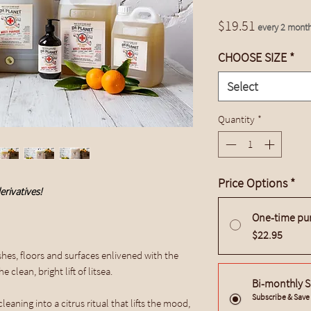
Price
$19.51
every 2 mont
CHOOSE SIZE
*
Select
Quantity
*
Price Options
*
erivatives!
One-time pu
$22.95
hes, floors and surfaces enlivened with the
 clean, bright lift of litsea.
Bi-monthly S
Subscribe & Sav
eaning into a citrus ritual that lifts the mood,