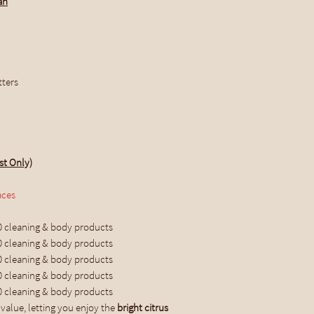
an
tters
st Only)
aces
0 cleaning & body products
0 cleaning & body products
0 cleaning & body products
0 cleaning & body products
0 cleaning & body products
value, letting you enjoy the
bright citrus