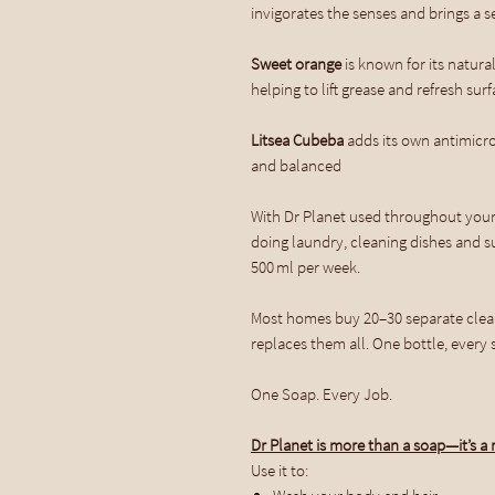
invigorates the senses and brings a 
Sweet orange
is known for its natural
helping to lift grease and refresh sur
Litsea Cubeba
adds its own antimicro
and balanced
With Dr Planet used throughout you
doing laundry, cleaning dishes and su
500 ml per week.
Most homes buy 20–30 separate clean
replaces them all. One bottle, every s
One Soap. Every Job.
Dr Planet is more than a soap—it’s a r
Use it to: