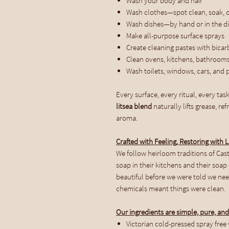
Wash your body and hair
Wash clothes—spot clean, soak, 
Wash dishes—by hand or in the d
Make all-purpose surface sprays
Create cleaning pastes with bicar
Clean ovens, kitchens, bathrooms
Wash toilets, windows, cars, and 
Every surface, every ritual, every task
litsea blend
naturally lifts grease, r
aroma.
Crafted with Feeling, Restoring with 
We follow heirloom traditions of Cas
soap in their kitchens and their soa
beautiful before we were told we nee
chemicals meant things were clean.
Our ingredients are simple, pure, and
Victorian cold-pressed spray free v