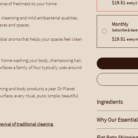
$19.51
sense of freshness to your home.
every 2
 cleansing and mild antibacterial qualities,
Monthly
faces and spaces.
Subscribe & Sav
$19.51
bial aroma that helps your spaces feel clean
every m
r home washing your body, shampooing hair,
rfaces a family of four typically uses around
ing and body products a year. Dr Planet
urface, every ritual, pure, simple, beautiful.
Ingredients
Saponified Spray Free 
Why Our Essential 
Oil, Pure Cold Pressed
evival of traditional cleaning.
Coconut Oil, Water, Sal
What are the Benefits 
All products are Vega
Flat Rate Shippin