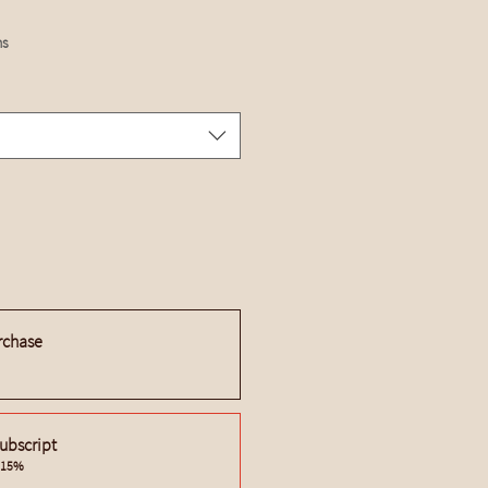
hs
rchase
ubscript
e 15%