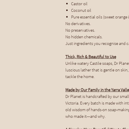
Castor oil
Coconut oil
Pure essential oils (sweet orange &
No derivatives.
No preservatives.
No hidden chemicals.
Just ingredients you recognise and ca
Thick, Rich & Beautiful to Use
Unlike watery Castile soaps, Dr Plane
luscious lather that is gentle on ski
tackle the home.
Made by Our Family in the Yarra Vall
Dr Planet is handcrafted by our small 
Victoria. Every batch is made with in
old wisdom of hands-on soap-making
who made it—and why.