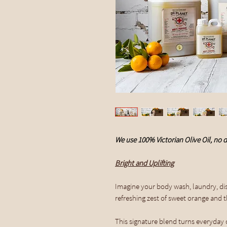
We use 100% Victorian Olive Oil, no d
Bright and Uplifting
Imagine your body wash, laundry, dis
refreshing zest of sweet orange and the
This signature blend turns everyday cl