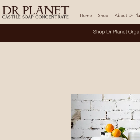
Home
Shop
About Dr Pl
Shop Dr Planet
Orga