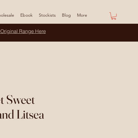
olesale
Ebook
Stockists
Blog
More
 Original Range Here
t Sweet
nd Litsea