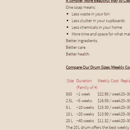
A Simpler, More Beautiful Way to Cle
One soap means:
Less waste in your bin
Less clutter in your cupboards
Less chemicals in your home
More time and space for what ma
Better ingredients.
Better care.
Better health.
Compare Our Drum Sizes (Weekly Co
Size
Duration
Weekly Cost
Repl
(Family of 4)
500
~1 week
$22.95 / week
20–3
2.5L
~5 weeks
$16.59 / week
20–3
5 L
~10 weeks
$15.30 / week
20–3
10 L
~20 weeks
$13.90 / week
20–3
20 L
~40 weeks
$11.32 / week
20–3
The 20 L drum offers the best weekly 