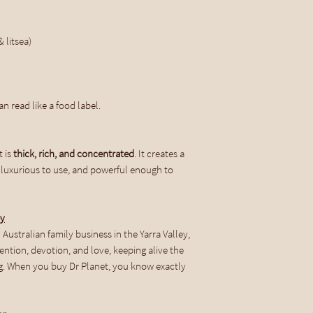
Use Dr Planet within 
containers do so in a 
 litsea)
When choosing to go ba
Planet Castile Soap y
home and household cl
free, you save money,
n read like a food label.
cupboards, and have l
t is
thick, rich, and concentrated
. It creates a
Shipping
n, luxurious to use, and powerful enough to
ey
Australian family business in the Yarra Valley,
tention, devotion, and love, keeping alive the
. When you buy Dr Planet, you know exactly