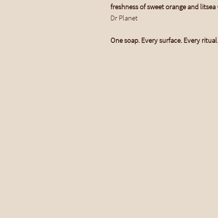
freshness of sweet orange and litsea
Dr Planet
One soap. Every surface. Every ritual
Shop
Dr P
Shop Organic
Abou
Shop Original
How 
Shop Essential Oils
Down
Stock
Subsc